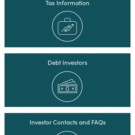
Tax Information
Debt Investors
Investor Contacts and FAQs