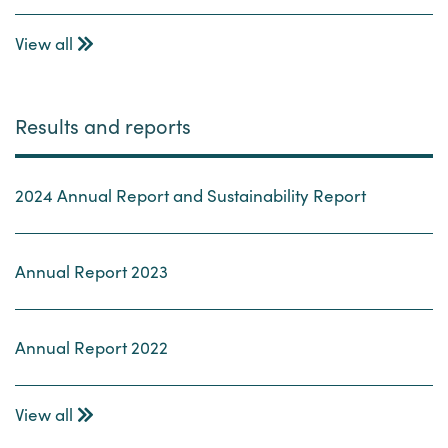
View all
Results and reports
2024 Annual Report and Sustainability Report
Annual Report 2023
Annual Report 2022
View all