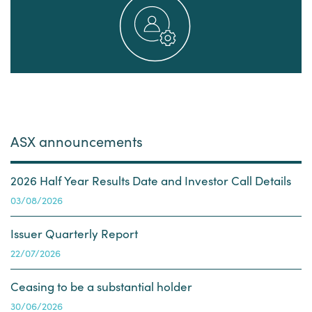
ASX announcements
2026 Half Year Results Date and Investor Call Details
03 August 2026
03/08/2026
Issuer Quarterly Report
22 July 2026
22/07/2026
Ceasing to be a substantial holder
30 June 2026
30/06/2026