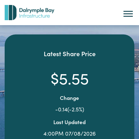
Latest Share Price
$5.55
Change
-0.14(-2.5%)
Last Updated
4:00PM 07/08/2026