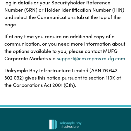
log in details or your Securityholder Reference
Number (SRN) or Holder Identification Number (HIN)
and select the Communications tab at the top of the
page.
If at any time you require an additional copy of a
communication, or you need more information about
the options available to you, please contact MUFG
Corporate Markets via
support@cm.mpms.mufg.com
Dalrymple Bay Infrastructure Limited (ABN 76 643
302 032) gives this notice pursuant to section 110K of
the Corporations Act 2001 (Cth).