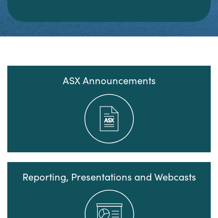
ASX Announcements
Reporting, Presentations and Webcasts