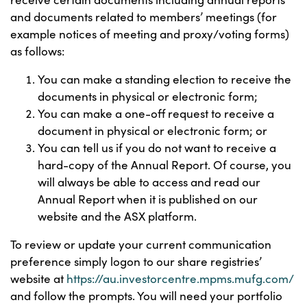
and documents related to members’ meetings (for
example notices of meeting and proxy/voting forms)
as follows:
You can make a standing election to receive the
documents in physical or electronic form;
You can make a one-off request to receive a
document in physical or electronic form; or
You can tell us if you do not want to receive a
hard-copy of the Annual Report. Of course, you
will always be able to access and read our
Annual Report when it is published on our
website and the ASX platform.
To review or update your current communication
preference simply logon to our share registries’
website at
https://au.investorcentre.mpms.mufg.com/
and follow the prompts. You will need your portfolio