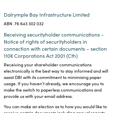
Dalrymple Bay Infrastructure Limited
ABN 76 643 302 032
Receiving securityholder communications -
Notice of rights of securityholders in
connection with certain documents – section
110K Corporations Act 2001 (Cth)
Receiving your shareholder communications
electronically is the best way to stay informed and will
assist DBI with its commitment to minimising paper
usage. If you haven’t already, we encourage you to
make the switch to paperless communications and
provide us with your email address.
You can make an election as to how you would like to
receive certain documents including annual reports