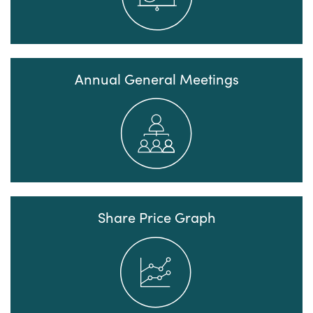
Annual General Meetings
Share Price Graph