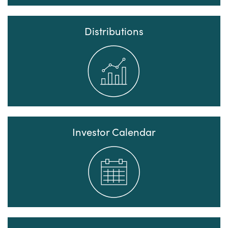
Distributions
Investor Calendar